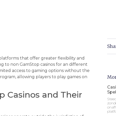
Sha
atforms that offer greater flexibility and
ing to non GamStop casinos for an different
mited access to gaming options without the
Mor
 program, allowing players to play games on
Cas
Spel
 Casinos and Their
Stee
zonde
onafh
platf