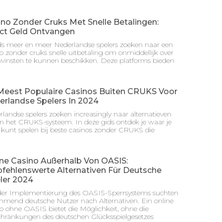
no Zonder Cruks Met Snelle Betalingen:
ect Geld Ontvangen
ds meer en meer Nederlandse spelers zoeken naar een
o zonder cruks snelle uitbetaling om onmiddellijk over
winsten te kunnen beschikken. Deze platforms bieden
Meest Populaire Casinos Buiten CRUKS Voor
erlandse Spelers In 2024
landse spelers zoeken increasingly naar alternatieven
n het CRUKS-systeem. In deze gids ontdek je waar je
g kunt spelen bij beste casinos zonder CRUKS die
ine Casino Außerhalb Von OASIS:
fehlenswerte Alternativen Für Deutsche
ler 2024
 der Implementierung des OASIS-Sperrsystems suchten
hmend deutsche Nutzer nach Alternativen. Ein online
o ohne OASIS bietet die Möglichkeit, ohne die
chränkungen des deutschen Glücksspielgesetzes