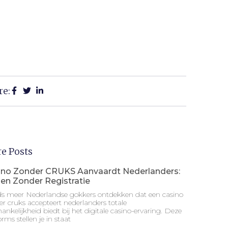
re:
e Posts
ino Zonder CRUKS Aanvaardt Nederlanders:
en Zonder Registratie
ds meer Nederlandse gokkers ontdekken dat een casino
r cruks accepteert nederlanders totale
ankelijkheid biedt bij het digitale casino-ervaring. Deze
orms stellen je in staat