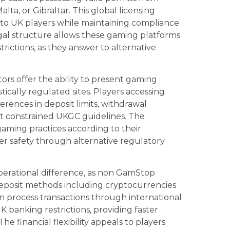
lta, or Gibraltar. This global licensing
s to UK players while maintaining compliance
egal structure allows these gaming platforms
ictions, as they answer to alternative
ors offer the ability to present gaming
ically regulated sites. Players accessing
rences in deposit limits, withdrawal
’t constrained UKGC guidelines. The
gaming practices according to their
er safety through alternative regulatory
erational difference, as non GamStop
deposit methods including cryptocurrencies
en process transactions through international
banking restrictions, providing faster
he financial flexibility appeals to players