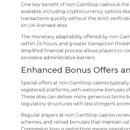
One key benefit of non GamStop casinos is th
available, including cryptocurrency options li
transactions quickly without the strict verific
on UK-licensed sites.
The monetary adaptability offered by non GamS
within 24 hours, and greater transaction thres
simplified financial process allows players to 
excessive administrative barriers.
Enhanced Bonus Offers a
Special offers at non GamStop casinos typical
registered platforms, with welcome bonuses o
These sites can deliver more generous terms b
regulatory structures with less stringent promot
Regular players at non GamStop casinos recei
schemes, and reload bonuses that maintain val
Commission bonus restrictions means operator