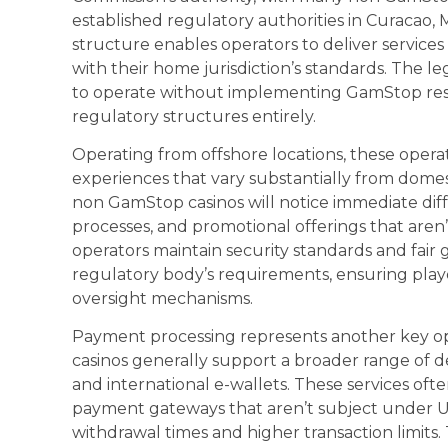
established regulatory authorities in Curacao, Ma
structure enables operators to deliver service
with their home jurisdiction’s standards. The l
to operate without implementing GamStop restr
regulatory structures entirely.
Operating from offshore locations, these operat
experiences that vary substantially from domest
non GamStop casinos will notice immediate diffe
processes, and promotional offerings that aren
operators maintain security standards and fair 
regulatory body’s requirements, ensuring play
oversight mechanisms.
Payment processing represents another key op
casinos generally support a broader range of 
and international e-wallets. These services oft
payment gateways that aren’t subject under UK 
withdrawal times and higher transaction limits. T