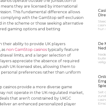
sinos operate outside the jurisdiction of
 means they are licensed by international
Casi
ssion. This fundamental difference allows
Dir
t complying with the GamStop self-exclusion
Stee
d in the scheme or those seeking alternative
casin
hun 
erred gaming options and betting
De 
n their ability to provide UK players
Ned
, as
non GamStop casinos
typically feature
Neder
awal limits, and a larger selection of
buite
layers appreciate the absence of required
veili
uish UK-licensed sites, allowing them to
 personal preferences rather than uniform
Onl
Emp
Spie
casinos provide a more diverse game
Seit
may not operate in the UK-regulated market,
zune
eals that aren’t constrained by UKGC
casin
Eins
n deliver an enhanced personalized player