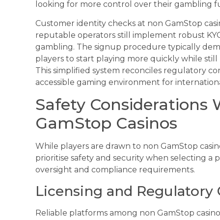
looking for more control over their gambling 
Customer identity checks at non GamStop casi
reputable operators still implement robust K
gambling. The signup procedure typically deman
players to start playing more quickly while stil
This simplified system reconciles regulatory c
accessible gaming environment for internationa
Safety Considerations
GamStop Casinos
While players are drawn to non GamStop casinos f
prioritise safety and security when selecting a
oversight and compliance requirements.
Licensing and Regulatory 
Reliable platforms among non GamStop casinos