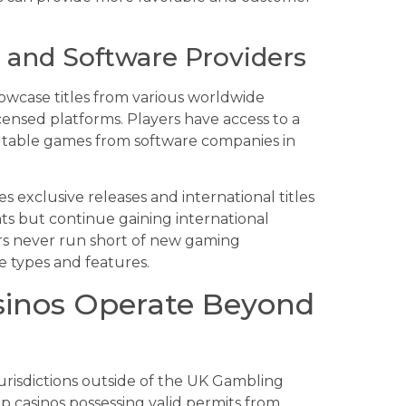
and Software Providers
owcase titles from various worldwide
ensed platforms. Players have access to a
sic table games from software companies in
 exclusive releases and international titles
 but continue gaining international
rs never run short of new gaming
 types and features.
inos Operate Beyond
urisdictions outside of the UK Gambling
 casinos possessing valid permits from