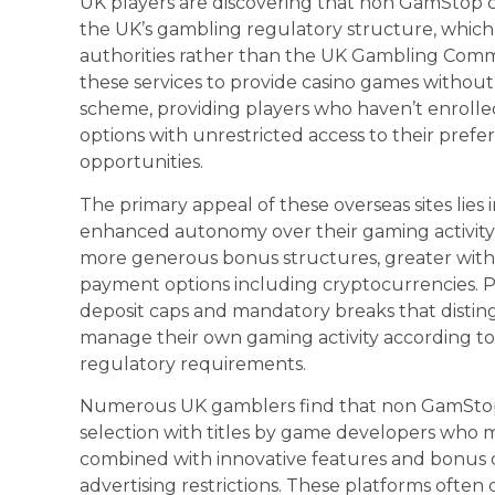
UK players are discovering that non GamStop ca
the UK’s gambling regulatory structure, which
authorities rather than the UK Gambling Commi
these services to provide casino games withou
scheme, providing players who haven’t enrolle
options with unrestricted access to their pref
opportunities.
The primary appeal of these overseas sites lies i
enhanced autonomy over their gaming activity
more generous bonus structures, greater withdr
payment options including cryptocurrencies. P
deposit caps and mandatory breaks that disting
manage their own gaming activity according to
regulatory requirements.
Numerous UK gamblers find that non GamStop 
selection with titles by game developers who 
combined with innovative features and bonus d
advertising restrictions. These platforms ofte