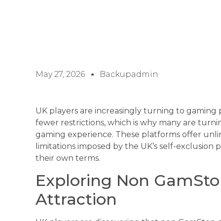
May 27, 2026
Backupadmin
UK players are increasingly turning to gaming pl
fewer restrictions, which is why many are turn
gaming experience. These platforms offer unli
limitations imposed by the UK’s self-exclusion
their own terms.
Exploring Non GamStop
Attraction