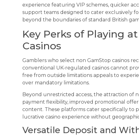
experience featuring VIP schemes, quicker acc
support teams designed to cater exclusively fo
beyond the boundaries of standard British gam
Key Perks of Playing 
Casinos
Gamblers who select non GamStop casinos re
conventional UK-regulated casinos cannot provid
free from outside limitations appeals to exper
over mandatory limitations.
Beyond unrestricted access, the attraction of
payment flexibility, improved promotional offers
content. These platforms cater specifically to
lucrative casino experience without geographica
Versatile Deposit and Wi