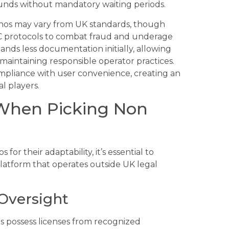
funds without mandatory waiting periods.
nos may vary from UK standards, though
YC protocols to combat fraud and underage
ds less documentation initially, allowing
l maintaining responsible operator practices.
ompliance with user convenience, creating an
l players.
 When Picking Non
or their adaptability, it’s essential to
 platform that operates outside UK legal
Oversight
 possess licenses from recognized