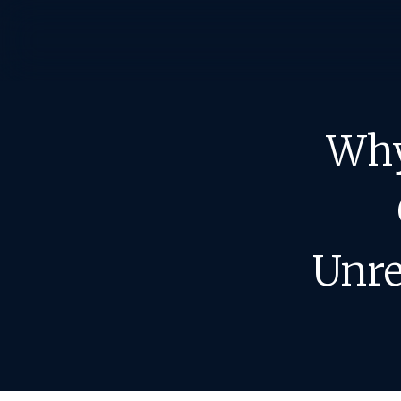
Why
Unre