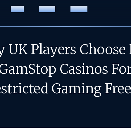
Home
League
Contact
 UK Players Choose
GamStop Casinos Fo
stricted Gaming Fr