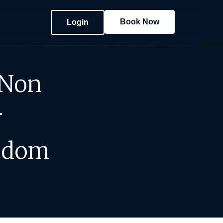
Book Now
Login
 Non
r
eedom