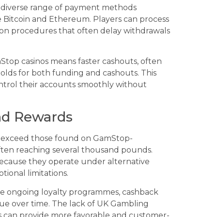
e diverse range of payment methods
ke Bitcoin and Ethereum. Players can process
ation procedures that often delay withdrawals
top casinos means faster cashouts, often
holds for both funding and cashouts. This
control their accounts smoothly without
nd Rewards
ly exceed those found on GamStop-
ften reaching several thousand pounds.
ecause they operate under alternative
ional limitations.
ve ongoing loyalty programmes, cashback
ue over time. The lack of UK Gambling
s can provide more favorable and customer-