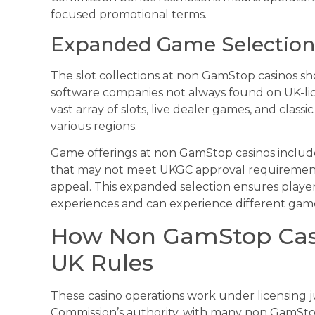
focused promotional terms.
Expanded Game Selection 
The slot collections at non GamStop casinos sh
software companies not always found on UK-lic
vast array of slots, live dealer games, and clas
various regions.
Game offerings at non GamStop casinos includes
that may not meet UKGC approval requirements
appeal. This expanded selection ensures playe
experiences and can experience different game
How Non GamStop Cas
UK Rules
These casino operations work under licensing j
Commission’s authority, with many non GamStop