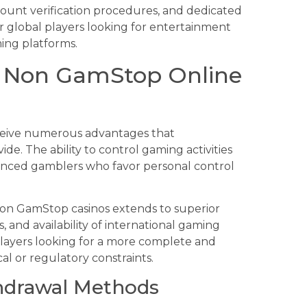
ount verification procedures, and dedicated
r global players looking for entertainment
ing platforms.
at Non GamStop Online
ceive numerous advantages that
e. The ability to control gaming activities
ienced gamblers who favor personal control
 non GamStop casinos extends to superior
, and availability of international gaming
 players looking for a more complete and
l or regulatory constraints.
thdrawal Methods