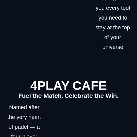
you every tool
you need to
stay at the top
of your
universe
4PLAY CAFE
Fuel the Match. Celebrate the Win.
Named after
the very heart
of padel — a
four-player