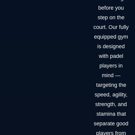
before you
step on the
court. Our fully
equipped gym
is designed
with padel
players in
mind —
targeting the
speed, agility,
strength, and
stamina that
separate good
players from