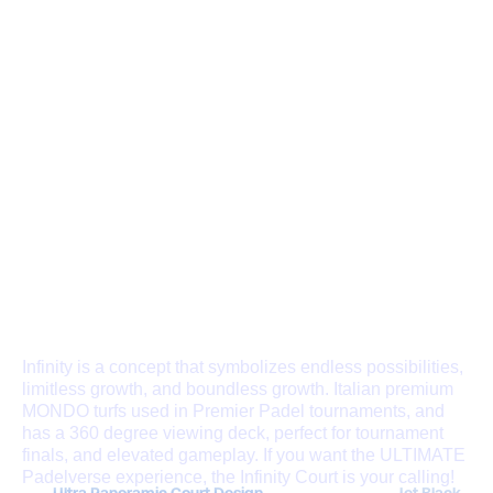
THE INFINITY
CHAMPIONSHIP COURT
Infinity is a concept that symbolizes endless possibilities,
limitless growth, and boundless growth. Italian premium
MONDO turfs used in Premier Padel tournaments, and
has a 360 degree viewing deck, perfect for tournament
finals, and elevated gameplay. If you want the ULTIMATE
Padelverse experience, the Infinity Court is your calling!
Ultra Panoramic Court Design
Jet Black