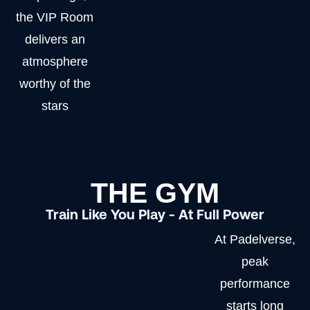
the VIP Room
delivers an
atmosphere
worthy of the
stars
THE GYM
Train Like You Play - At Full Power
At Padelverse,
peak
performance
starts long