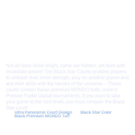
THE BLACK STAR
COURT
Not all stars shine bright, some are hidden, yet burn with
incredible power! The Black Star Courts enables players
to unleash their inner strength, play on another planet and
test their skills with the heroes of the universe – These
courts contain Italian premium MONDO turfs, used in
Premier Padel Global tournaments. If you want to take
your game to the next level, you must conquer the Black
Star court!
Ultra Panoramic Court Design
Black Star Color
Black Premium MONDO Turf