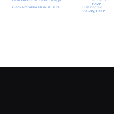
Color
Black Premium MONDO Turf
360 Degree
Viewing Deck