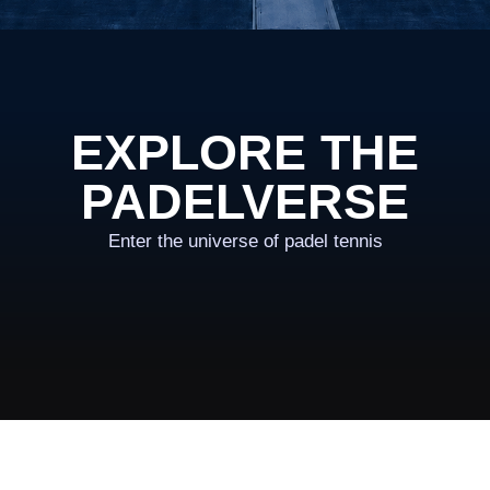
EXPLORE THE
PADELVERSE
Enter the universe of padel tennis
OWN THE VERSE
LEAGUE
Compete in balanced matches, climb the rankings and
prove your game on court