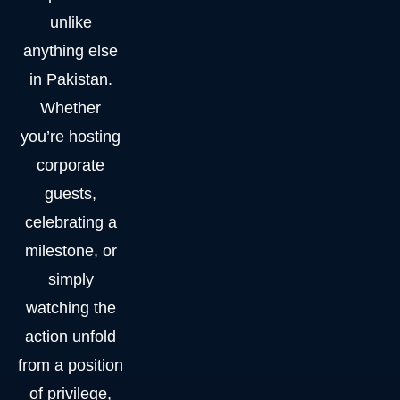
unlike
anything else
in Pakistan.
Whether
you’re hosting
corporate
guests,
celebrating a
milestone, or
simply
watching the
action unfold
from a position
of privilege,