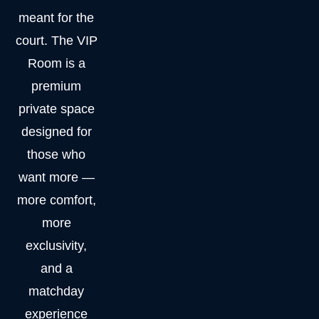
meant for the
court. The VIP
Room is a
premium
private space
designed for
those who
want more —
more comfort,
more
exclusivity,
and a
matchday
experience