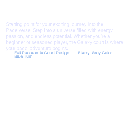
Join Now
THE GALAXY COURT
Starting point for your exciting journey into the
Padelverse. Step into a universe filled with energy,
passion, and endless potential. Whether you’re a
beginner or seasoned player, the Galaxy court is where
your padel adventure begins.
Full Panoramic Court Design
Starry-Grey Color
Blue Turf