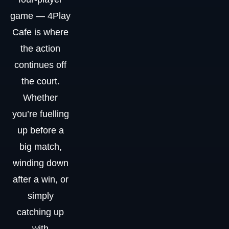
game — 4Play
Cafe is where
the action
continues off
the court.
Whether
you’re fuelling
up before a
big match,
winding down
after a win, or
simply
catching up
with