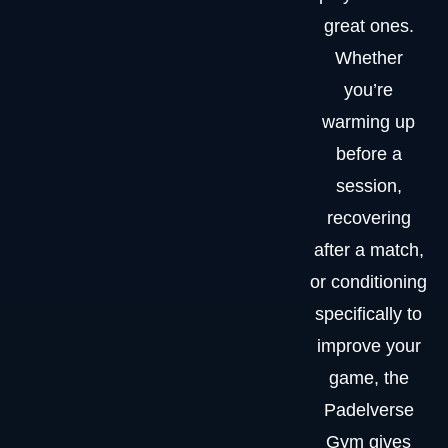
great ones.
Whether
you’re
warming up
before a
session,
recovering
after a match,
or conditioning
specifically to
improve your
game, the
Padelverse
Gym gives