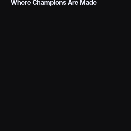
Where Champions Are Made