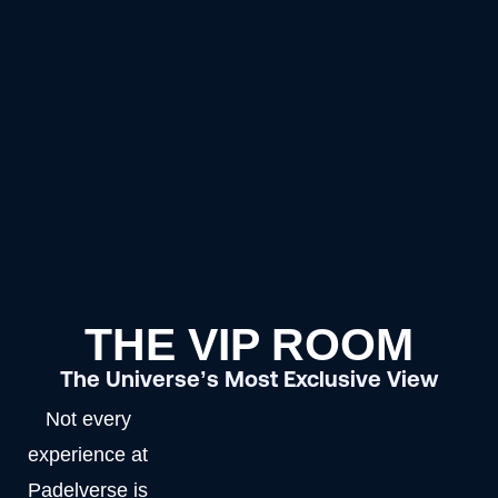
THE VIP ROOM
The Universe’s Most Exclusive View
Not every
experience at
Padelverse is