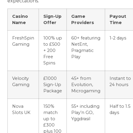
expectations.
Casino
Sign-Up
Game
Payout
Name
Offer
Providers
Time
FreshSpin
100% up
60+ featuring
1-2 days
Gaming
to £500
NetEnt,
+ 200
Pragmatic
Free
Play
Spins
Velocity
£1000
45+ from
Instant to
Gaming
Sign-Up
Evolution,
24 hours
Package
Microgaming
Nova
150%
55+ including
Half to 1.5
Slots UK
match
Play’n GO,
days
up to
Yggdrasil
£300
plus 100