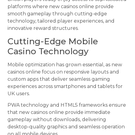
platforms where new casinos online provide
smooth gameplay through cutting-edge
technology, tailored player experiences, and
innovative reward structures.
Cutting-Edge Mobile
Casino Technology
Mobile optimization has grown essential, as new
casinos online focus on responsive layouts and
custom apps that deliver seamless gaming
experiences across smartphones and tablets for
UK users.
PWA technology and HTML5 frameworks ensure
that new casinos online provide immediate
gameplay without downloads, delivering
desktop-quality graphics and seamless operation
on all mobile devices.