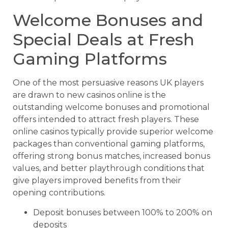
Welcome Bonuses and
Special Deals at Fresh
Gaming Platforms
One of the most persuasive reasons UK players
are drawn to new casinos online is the
outstanding welcome bonuses and promotional
offers intended to attract fresh players. These
online casinos typically provide superior welcome
packages than conventional gaming platforms,
offering strong bonus matches, increased bonus
values, and better playthrough conditions that
give players improved benefits from their
opening contributions.
Deposit bonuses between 100% to 200% on
deposits