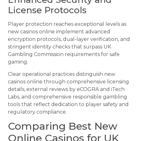
License Protocols
Player protection reaches exceptional levels as
new casinos online implement advanced
encryption protocols, dual-layer verification, and
stringent identity checks that surpass UK
Gambling Commission requirements for safe
gaming.
Clear operational practices distinguish new
casinos online through comprehensive licensing
details, external reviews by eCOGRA and iTech
Labs, and comprehensive responsible gambling
tools that reflect dedication to player safety and
regulatory compliance.
Comparing Best New
Online Casinos for UK