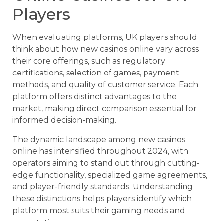
Players
When evaluating platforms, UK players should
think about how new casinos online vary across
their core offerings, such as regulatory
certifications, selection of games, payment
methods, and quality of customer service. Each
platform offers distinct advantages to the
market, making direct comparison essential for
informed decision-making.
The dynamic landscape among new casinos
online has intensified throughout 2024, with
operators aiming to stand out through cutting-
edge functionality, specialized game agreements,
and player-friendly standards. Understanding
these distinctions helps players identify which
platform most suits their gaming needs and