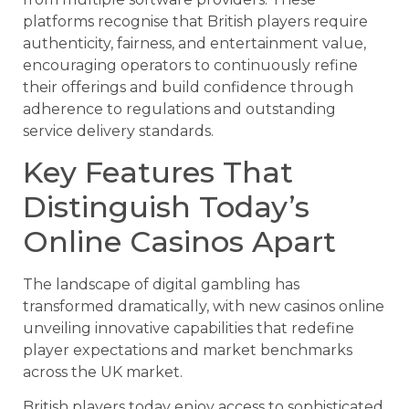
platforms recognise that British players require
authenticity, fairness, and entertainment value,
encouraging operators to continuously refine
their offerings and build confidence through
adherence to regulations and outstanding
service delivery standards.
Key Features That
Distinguish Today’s
Online Casinos Apart
The landscape of digital gambling has
transformed dramatically, with new casinos online
unveiling innovative capabilities that redefine
player expectations and market benchmarks
across the UK market.
British players today enjoy access to sophisticated