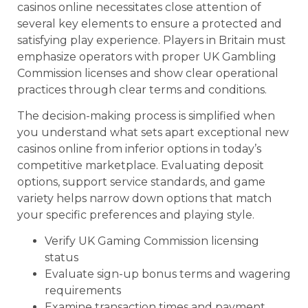
casinos online necessitates close attention of
several key elements to ensure a protected and
satisfying play experience. Players in Britain must
emphasize operators with proper UK Gambling
Commission licenses and show clear operational
practices through clear terms and conditions.
The decision-making process is simplified when
you understand what sets apart exceptional new
casinos online from inferior options in today’s
competitive marketplace. Evaluating deposit
options, support service standards, and game
variety helps narrow down options that match
your specific preferences and playing style.
Verify UK Gaming Commission licensing
status
Evaluate sign-up bonus terms and wagering
requirements
Examine transaction times and payment