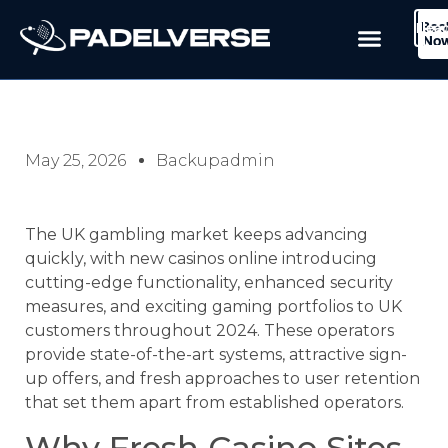
Experiences For Players In
Boo
Logi
Lea
The UK In 2024
Book Now
No
May 25, 2026
Backupadmin
The UK gambling market keeps advancing
quickly, with new casinos online introducing
cutting-edge functionality, enhanced security
measures, and exciting gaming portfolios to UK
customers throughout 2024. These operators
provide state-of-the-art systems, attractive sign-
up offers, and fresh approaches to user retention
that set them apart from established operators.
Why Fresh Casino Sites