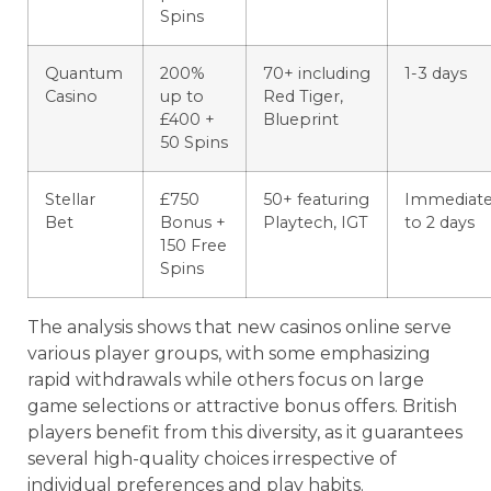
Spins
Quantum
200%
70+ including
1-3 days
Casino
up to
Red Tiger,
£400 +
Blueprint
50 Spins
Stellar
£750
50+ featuring
Immediat
Bet
Bonus +
Playtech, IGT
to 2 days
150 Free
Spins
The analysis shows that new casinos online serve
various player groups, with some emphasizing
rapid withdrawals while others focus on large
game selections or attractive bonus offers. British
players benefit from this diversity, as it guarantees
several high-quality choices irrespective of
individual preferences and play habits.