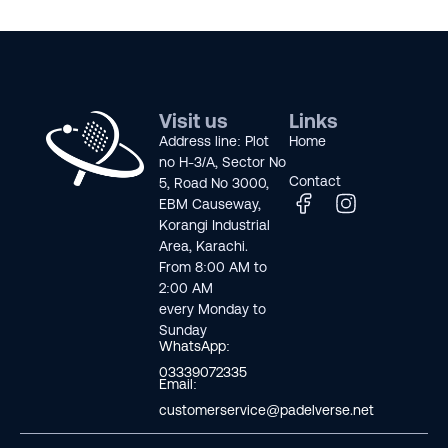
Visit us
Links
Address line: Plot
Home
no H-3/A, Sector No
Contact
5, Road No 3000,
EBM Causeway,
Korangi Industrial
Area, Karachi.
From 8:00 AM to
2:00 AM
every Monday to
Sunday
WhatsApp:
03339072335
Email:
customerservice@padelverse.net