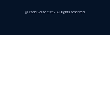
@ Padelverse 2025. All rights reserved.