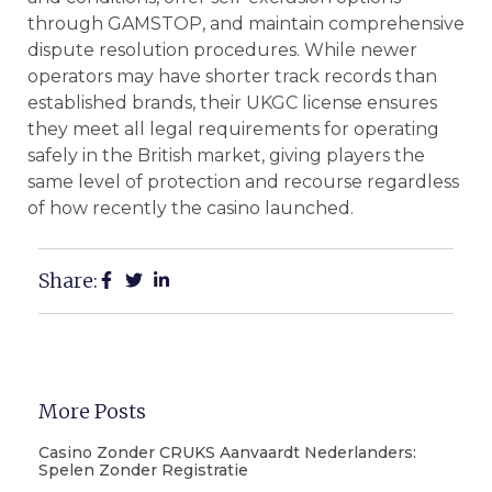
through GAMSTOP, and maintain comprehensive
dispute resolution procedures. While newer
operators may have shorter track records than
established brands, their UKGC license ensures
they meet all legal requirements for operating
safely in the British market, giving players the
same level of protection and recourse regardless
of how recently the casino launched.
Share:
More Posts
Casino Zonder CRUKS Aanvaardt Nederlanders:
Spelen Zonder Registratie