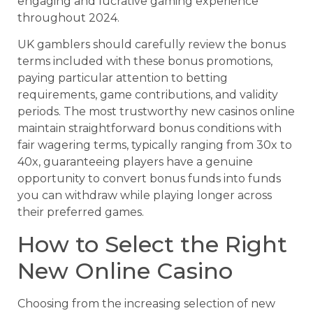
engaging and lucrative gaming experience
throughout 2024.
UK gamblers should carefully review the bonus
terms included with these bonus promotions,
paying particular attention to betting
requirements, game contributions, and validity
periods. The most trustworthy new casinos online
maintain straightforward bonus conditions with
fair wagering terms, typically ranging from 30x to
40x, guaranteeing players have a genuine
opportunity to convert bonus funds into funds
you can withdraw while playing longer across
their preferred games.
How to Select the Right
New Online Casino
Choosing from the increasing selection of new