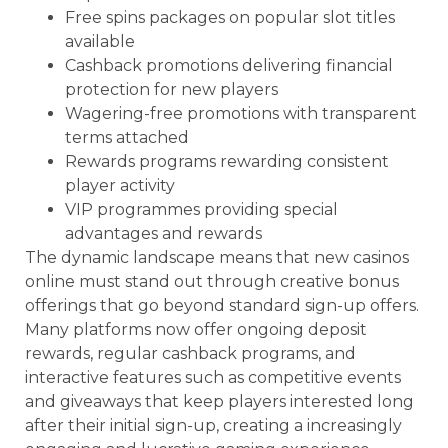
Free spins packages on popular slot titles
available
Cashback promotions delivering financial
protection for new players
Wagering-free promotions with transparent
terms attached
Rewards programs rewarding consistent
player activity
VIP programmes providing special
advantages and rewards
The dynamic landscape means that new casinos
online must stand out through creative bonus
offerings that go beyond standard sign-up offers.
Many platforms now offer ongoing deposit
rewards, regular cashback programs, and
interactive features such as competitive events
and giveaways that keep players interested long
after their initial sign-up, creating a increasingly