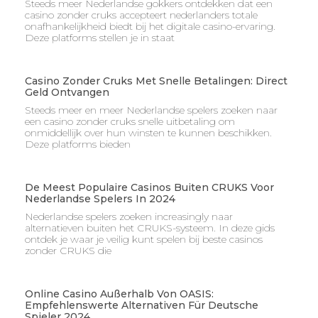
Steeds meer Nederlandse gokkers ontdekken dat een
casino zonder cruks accepteert nederlanders totale
onafhankelijkheid biedt bij het digitale casino-ervaring.
Deze platforms stellen je in staat
Casino Zonder Cruks Met Snelle Betalingen: Direct
Geld Ontvangen
Steeds meer en meer Nederlandse spelers zoeken naar
een casino zonder cruks snelle uitbetaling om
onmiddellijk over hun winsten te kunnen beschikken.
Deze platforms bieden
De Meest Populaire Casinos Buiten CRUKS Voor
Nederlandse Spelers In 2024
Nederlandse spelers zoeken increasingly naar
alternatieven buiten het CRUKS-systeem. In deze gids
ontdek je waar je veilig kunt spelen bij beste casinos
zonder CRUKS die
Online Casino Außerhalb Von OASIS:
Empfehlenswerte Alternativen Für Deutsche
Spieler 2024