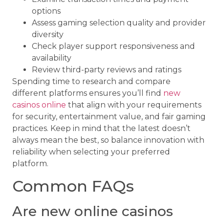
options
Assess gaming selection quality and provider
diversity
Check player support responsiveness and
availability
Review third-party reviews and ratings
Spending time to research and compare
different platforms ensures you’ll find
new
casinos online
that align with your requirements
for security, entertainment value, and fair gaming
practices. Keep in mind that the latest doesn’t
always mean the best, so balance innovation with
reliability when selecting your preferred
platform.
Common FAQs
Are new online casinos