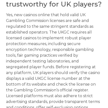
trustworthy for UK players?
Yes, new casinos online that hold valid UK
Gambling Commission licenses are safe and
regulated to the same stringent standards as
established operators. The UKGC requires all
licensed casinos to implement robust player
protection measures, including secure
encryption technology, responsible gambling
tools, fair gaming practices verified by
independent testing laboratories, and
segregated player funds. Before registering at
any platform, UK players should verify the casino
displays a valid UKGC license number at the
bottom of its website and check the license on
the Gambling Commission’s official register.
Licensed platforms must also adhere to strict
advertising standards, provide transparent terms
and conditions, offer self-exclusion options