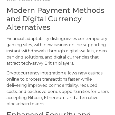
Modern Payment Methods
and Digital Currency
Alternatives
Financial adaptability distinguishes contemporary
gaming sites, with new casinos online supporting
instant withdrawals through digital wallets, open
banking solutions, and digital currencies that
attract tech-savvy British players.
Cryptocurrency integration allows new casinos
online to process transactions faster while
delivering improved confidentiality, reduced
costs, and exclusive bonus opportunities for users
accepting Bitcoin, Ethereum, and alternative
blockchain tokens.
Enhanced Security and