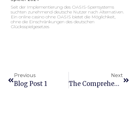
Seit der Implementierung des OASIS-Sperrsystems
suchten zunehmend deutsche Nutzer nach Alternativen.
Ein online casino ohne OASIS bietet die Möglichkeit,
ohne die Einschränkungen des deutschen
Glücksspielgesetzes
Previous
Next
Blog Post 1
The Comprehensive Guide To Locating Best Casino Sites In Britain