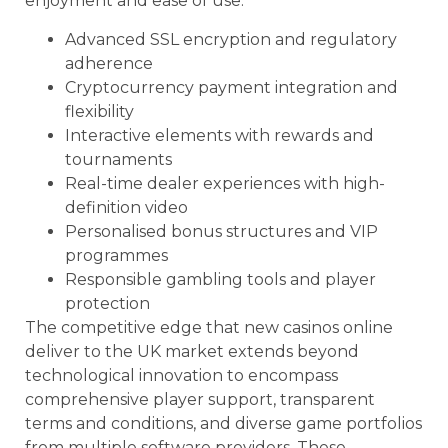
enjoyment and ease of use.
Advanced SSL encryption and regulatory
adherence
Cryptocurrency payment integration and
flexibility
Interactive elements with rewards and
tournaments
Real-time dealer experiences with high-
definition video
Personalised bonus structures and VIP
programmes
Responsible gambling tools and player
protection
The competitive edge that new casinos online
deliver to the UK market extends beyond
technological innovation to encompass
comprehensive player support, transparent
terms and conditions, and diverse game portfolios
from multiple software providers. These