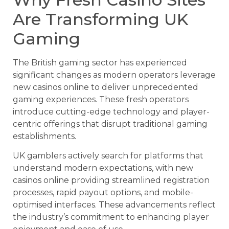
Are Transforming UK
Gaming
The British gaming sector has experienced
significant changes as modern operators leverage
new casinos online to deliver unprecedented
gaming experiences. These fresh operators
introduce cutting-edge technology and player-
centric offerings that disrupt traditional gaming
establishments.
UK gamblers actively search for platforms that
understand modern expectations, with new
casinos online providing streamlined registration
processes, rapid payout options, and mobile-
optimised interfaces. These advancements reflect
the industry’s commitment to enhancing player