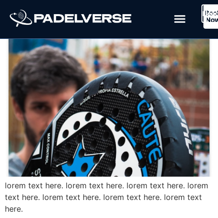
Blog Post 1
Boo
Logi
Lea
Book Now
No
lorem text here. lorem text here. lorem text here. lorem
text here. lorem text here. lorem text here. lorem text
here.