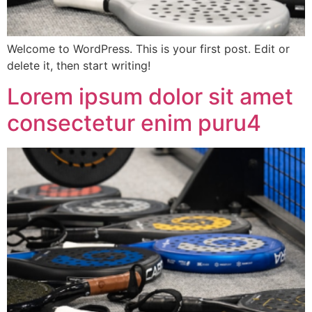
Welcome to WordPress. This is your first post. Edit or
delete it, then start writing!
Lorem ipsum dolor sit amet
consectetur enim puru4