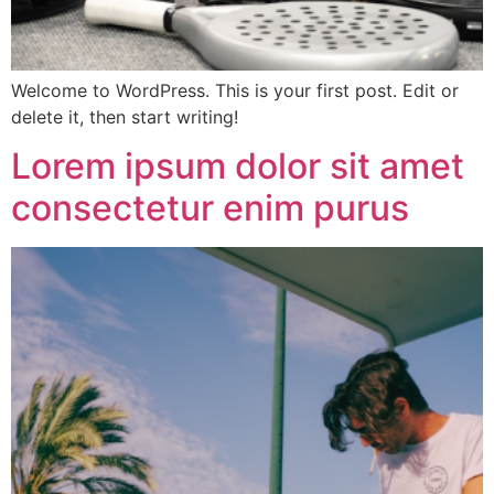
Welcome to WordPress. This is your first post. Edit or
delete it, then start writing!
Lorem ipsum dolor sit amet
consectetur enim purus