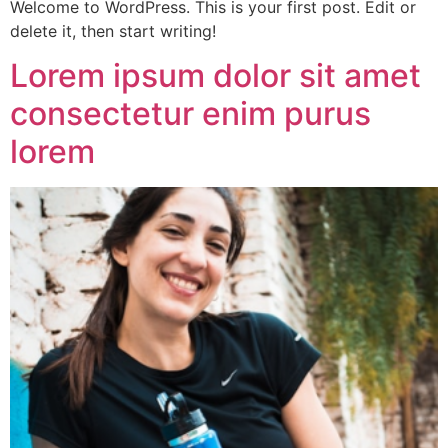
Welcome to WordPress. This is your first post. Edit or
delete it, then start writing!
Lorem ipsum dolor sit amet
consectetur enim purus
lorem