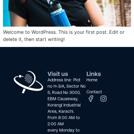
Welcome to WordPress. This is your first post. Edit or
delete it, then start writing!
Visit us
Links
Address line: Plot
Home
no H-3/A, Sector No
Contact
5, Road No 3000,
EBM Causeway,
Korangi Industrial
Area, Karachi.
From 8:00 AM to
2:00 AM
every Monday to