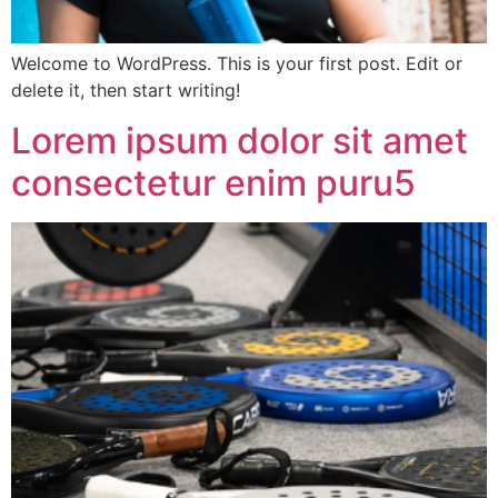
Welcome to WordPress. This is your first post. Edit or
delete it, then start writing!
Lorem ipsum dolor sit amet
consectetur enim puru5