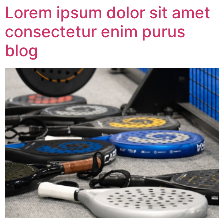
Lorem ipsum dolor sit amet
consectetur enim purus
blog