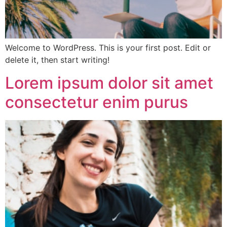
Welcome to WordPress. This is your first post. Edit or
delete it, then start writing!
Lorem ipsum dolor sit amet
consectetur enim purus