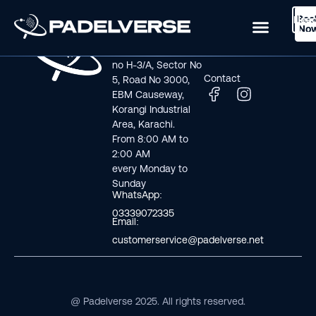
Boo
Logi
Lea
Book Now
No
Visit us
Links
Address line: Plot
Home
no H-3/A, Sector No
Contact
5, Road No 3000,
EBM Causeway,
Korangi Industrial
Area, Karachi.
From 8:00 AM to
2:00 AM
every Monday to
Sunday
WhatsApp:
03339072335
Email:
customerservice@padelverse.net
@ Padelverse 2025. All rights reserved.