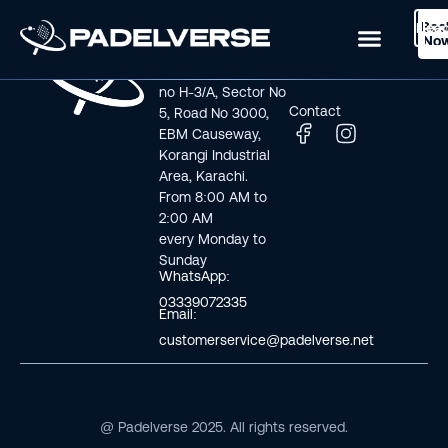
Boo
Logi
Lea
Book Now
No
Visit us
Links
Address line: Plot
Home
no H-3/A, Sector No
Contact
5, Road No 3000,
EBM Causeway,
Korangi Industrial
Area, Karachi.
From 8:00 AM to
2:00 AM
every Monday to
Sunday
WhatsApp:
03339072335
Email:
customerservice@padelverse.net
@ Padelverse 2025. All rights reserved.