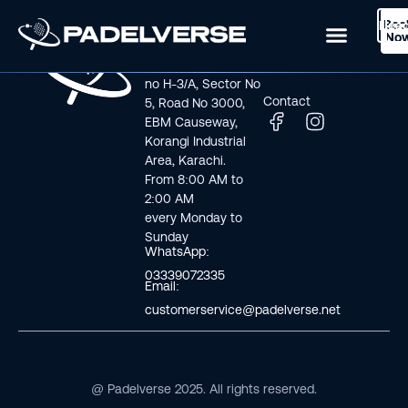
Boo
Logi
Lea
Book Now
No
Visit us
Links
Address line: Plot
Home
no H-3/A, Sector No
Contact
5, Road No 3000,
EBM Causeway,
Korangi Industrial
Area, Karachi.
From 8:00 AM to
2:00 AM
every Monday to
Sunday
WhatsApp:
03339072335
Email:
customerservice@padelverse.net
@ Padelverse 2025. All rights reserved.