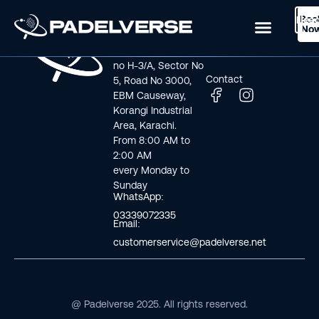
Boo
Logi
Lea
Book Now
No
Visit us
Links
Address line: Plot
Home
no H-3/A, Sector No
Contact
5, Road No 3000,
EBM Causeway,
Korangi Industrial
Area, Karachi.
From 8:00 AM to
2:00 AM
every Monday to
Sunday
WhatsApp:
03339072335
Email:
customerservice@padelverse.net
@ Padelverse 2025. All rights reserved.