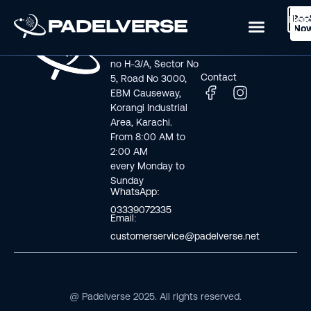
Boo
Logi
Lea
Book Now
No
Visit us
Links
Address line: Plot
Home
no H-3/A, Sector No
Contact
5, Road No 3000,
EBM Causeway,
Korangi Industrial
Area, Karachi.
From 8:00 AM to
2:00 AM
every Monday to
Sunday
WhatsApp:
03339072335
Email:
customerservice@padelverse.net
@ Padelverse 2025. All rights reserved.