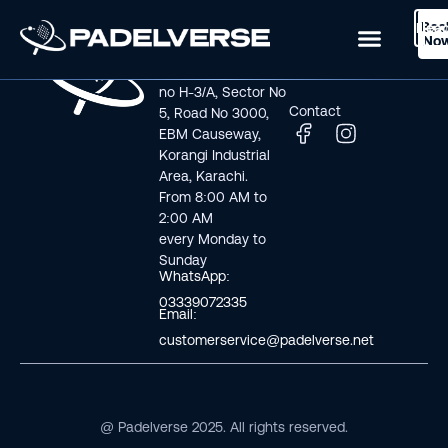
Boo
Logi
Lea
Book Now
No
Visit us
Links
Address line: Plot
Home
no H-3/A, Sector No
Contact
5, Road No 3000,
EBM Causeway,
Korangi Industrial
Area, Karachi.
From 8:00 AM to
2:00 AM
every Monday to
Sunday
WhatsApp:
03339072335
Email:
customerservice@padelverse.net
@ Padelverse 2025. All rights reserved.