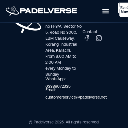
Boo
Logi
Lea
Book Now
No
Visit us
Links
Address line: Plot
Home
no H-3/A, Sector No
Contact
5, Road No 3000,
EBM Causeway,
Korangi Industrial
Area, Karachi.
From 8:00 AM to
2:00 AM
every Monday to
Sunday
WhatsApp:
03339072335
Email:
customerservice@padelverse.net
@ Padelverse 2025. All rights reserved.