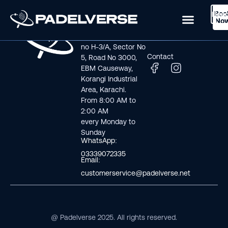
Boo
Logi
Lea
Book Now
No
Visit us
Links
Address line: Plot
Home
no H-3/A, Sector No
Contact
5, Road No 3000,
EBM Causeway,
Korangi Industrial
Area, Karachi.
From 8:00 AM to
2:00 AM
every Monday to
Sunday
WhatsApp:
03339072335
Email:
customerservice@padelverse.net
@ Padelverse 2025. All rights reserved.