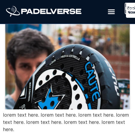
Blog Post 1
Boo
Logi
Lea
Book Now
No
lorem text here. lorem text here. lorem text here. lorem
text here. lorem text here. lorem text here. lorem text
here.