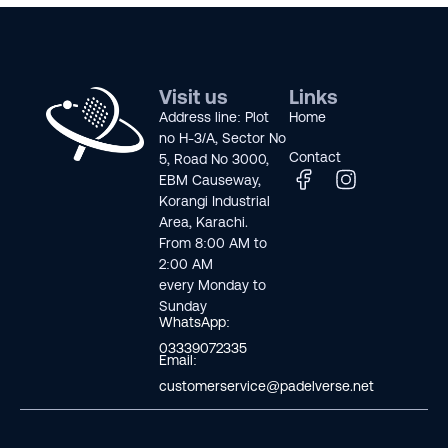
Visit us
Links
Address line: Plot
Home
no H-3/A, Sector No
Contact
5, Road No 3000,
EBM Causeway,
Korangi Industrial
Area, Karachi.
From 8:00 AM to
2:00 AM
every Monday to
Sunday
WhatsApp:
03339072335
Email:
customerservice@padelverse.net